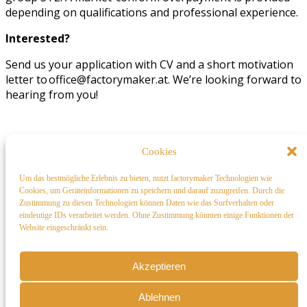
depending on qualifications and professional experience.
Interested?
Send us your application with CV and a short motivation
letter to office@factorymaker.at. We’re looking forward to
hearing from you!
factorymaker
Cookies
factorymaker designs and analyzes sustainable,
Um das bestmögliche Erlebnis zu bieten, nutzt factorymaker Technologien wie
cost-
efficient
industrial layout and building proposals,
Cookies, um Geräteinformationen zu speichern und darauf zuzugreifen. Durch die
guiding you through informed decisions at early design
Zustimmung zu diesen Technologien können Daten wie das Surfverhalten oder
eindeutige IDs verarbeitet werden. Ohne Zustimmung könnten einige Funktionen der
stage – directly in your browser
Website eingeschränkt sein.
Akzeptieren
Ablehnen
Contact us