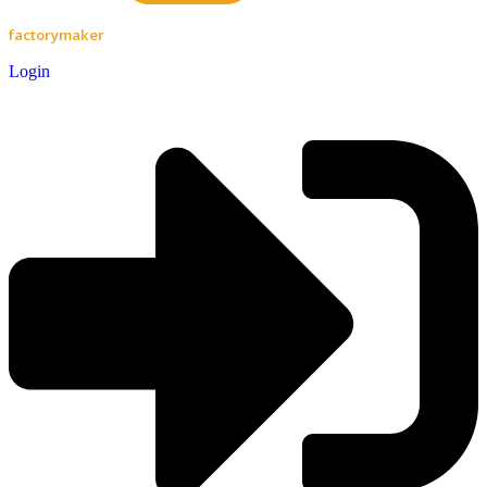
factorymaker
Login