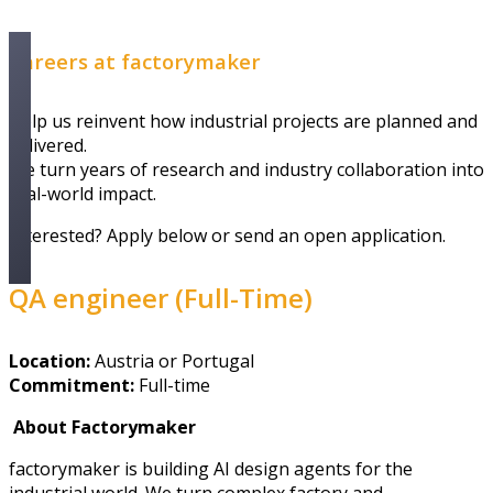
Careers at factorymaker
Help us reinvent how industrial projects are planned and
delivered.
We turn years of research and industry collaboration into
real-world impact.
Interested? Apply below or send an open application.
QA engineer (Full-Time)
Location:
Austria
or Portugal
Commitment:
Full-time
About Factorymaker
factorymaker is building AI design agents for the