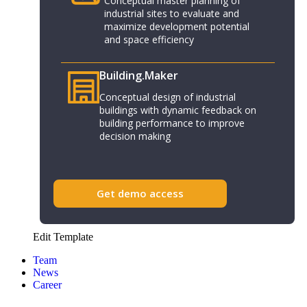
Conceptual master planning of
industrial sites to evaluate and
maximize development potential
and space efficiency
Building.Maker​
Conceptual design of industrial
buildings with dynamic feedback on
building performance to improve
decision making
Get demo access
Edit Template
Team
News
Career