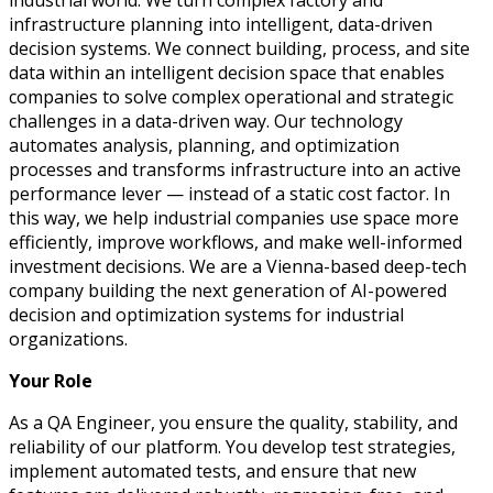
industrial world. We turn complex factory and
infrastructure planning into intelligent, data-driven
decision systems.
We connect building, process, and site
data within an intelligent decision space that enables
companies to solve complex operational and strategic
challenges in a data-driven way.
Our technology
automates analysis, planning, and optimization
processes and transforms infrastructure into an active
performance lever — instead of a static cost factor. In
this way, we help industrial companies use space more
efficiently, improve workflows, and make well-informed
investment decisions.
We are a Vienna-based deep-tech
company building the next generation of AI-powered
decision and optimization systems for industrial
organizations.
Your Role
As a QA Engineer, you ensure the quality, stability, and
reliability of our platform. You develop test strategies,
implement automated tests, and ensure that new