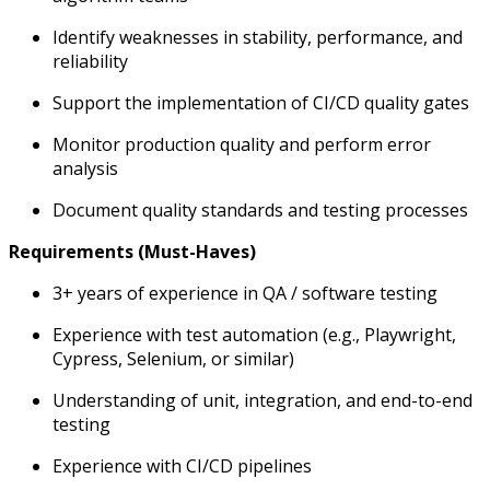
Identify weaknesses in stability, performance, and
reliability
Support the implementation of CI/CD quality gates
Monitor production quality and perform error
analysis
Document quality standards and testing processes
Requirements (Must-Haves)
3+ years of experience in QA / software testing
Experience with test automation (e.g., Playwright,
Cypress, Selenium, or similar)
Understanding of unit, integration, and end-to-end
testing
Experience with CI/CD pipelines