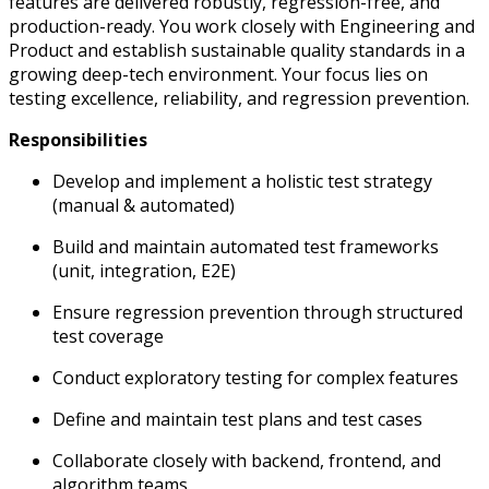
features are delivered robustly, regression-free, and
production-ready.
You work closely with Engineering and
Product and establish sustainable quality standards in a
growing deep-tech environment.
Your focus lies on
testing excellence, reliability, and regression prevention.
Responsibilities
Develop and implement a holistic test strategy
(manual & automated)
Build and maintain automated test frameworks
(unit, integration, E2E)
Ensure regression prevention through structured
test coverage
Conduct exploratory testing for complex features
Define and maintain test plans and test cases
Collaborate closely with backend, frontend, and
algorithm teams