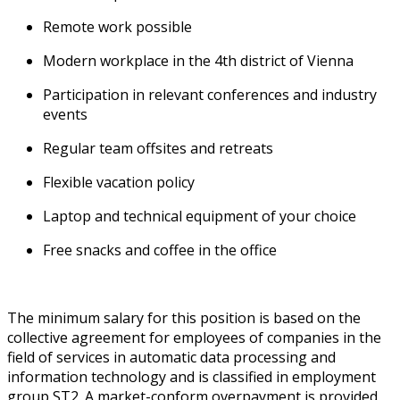
Remote work possible
Modern workplace in the 4th district of Vienna
Participation in relevant conferences and industry
events
Regular team offsites and retreats
Flexible vacation policy
Laptop and technical equipment of your choice
Free snacks and coffee in the office
The minimum salary for this position is based on the
collective agreement for employees of companies in the
field of services in automatic data processing and
information technology and is classified in employment
group ST2.
A market-conform overpayment is provided