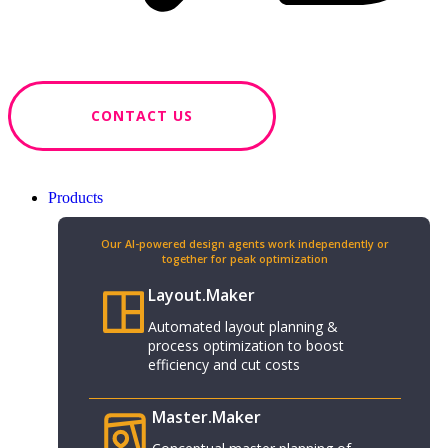
CONTACT US
Products
Our AI-powered design agents work independently or
together for peak optimization​
Layout.Maker
Automated layout planning &
process optimization to boost
efficiency and cut costs
Master.Maker​