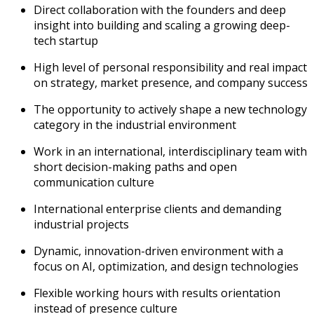
Direct collaboration with the founders and deep
insight into building and scaling a growing deep-
tech startup
High level of personal responsibility and real impact
on strategy, market presence, and company success
The opportunity to actively shape a new technology
category in the industrial environment
Work in an international, interdisciplinary team with
short decision-making paths and open
communication culture
International enterprise clients and demanding
industrial projects
Dynamic, innovation-driven environment with a
focus on AI, optimization, and design technologies
Flexible working hours with results orientation
instead of presence culture