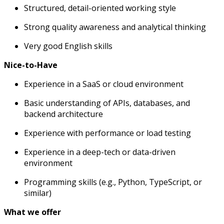
Structured, detail-oriented working style
Strong quality awareness and analytical thinking
Very good English skills
Nice-to-Have
Experience in a SaaS or cloud environment
Basic understanding of APIs, databases, and
backend architecture
Experience with performance or load testing
Experience in a deep-tech or data-driven
environment
Programming skills (e.g., Python, TypeScript, or
similar)
What we offer