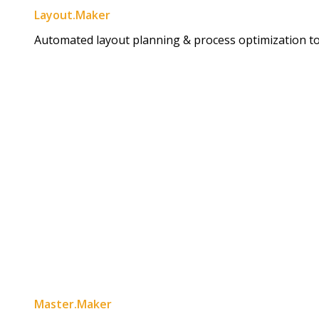
Layout.Maker
Automated layout planning & process optimization to 
Master.Maker​