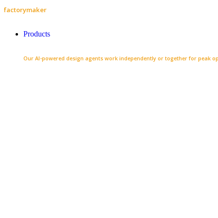
factorymaker
Products
Our AI-powered design agents work independently or together for peak op