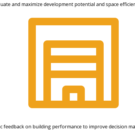
aluate and maximize development potential and space efficie
mic feedback on building performance to improve decision m