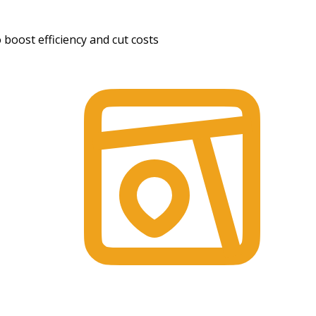
boost efficiency and cut costs