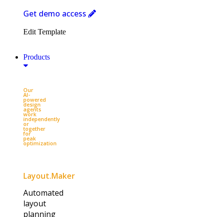
Get demo access
Edit Template
Products
Our
AI-
powered
design
agents
work
independently
or
together
for
peak
optimization​
Layout.Maker
Automated
layout
planning