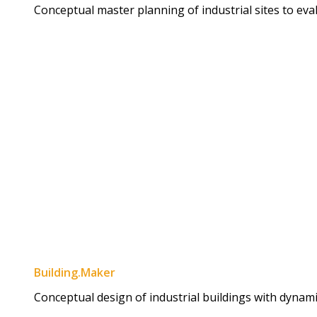
Conceptual master planning of industrial sites to ev
Building.Maker​
Conceptual design of industrial buildings with dyna