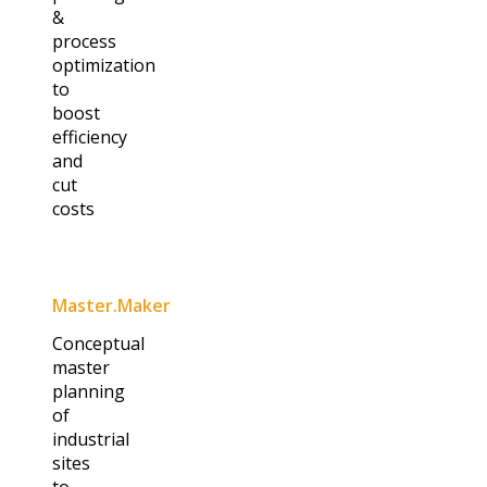
&
process
optimization
to
boost
efficiency
and
cut
costs
Master.Maker​
Conceptual
master
planning
of
industrial
sites