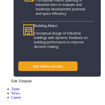
Conceptual master planning of
industrial sites to evaluate and
maximize development potential
and space efficiency
Building.Maker​
Conceptual design of industrial
buildings with dynamic feedback on
building performance to improve
decision making
Get demo access
Edit Template
Team
News
Career