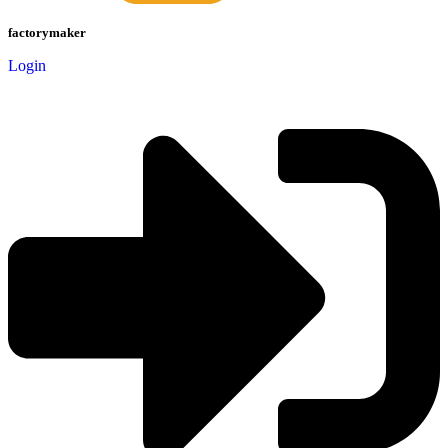
factorymaker
Login