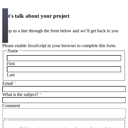
Let's talk about your project
Drop us a line through the form below and we’ll get back to you
Please enable JavaScript in your browser to complete this form.
Name
*
First
Last
Email
*
What is the subject?
*
Comment