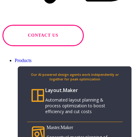
CONTACT US
Products
Our AI-powered design agents work independently or
together for peak optimization​
Layout.Maker
Automated layout planning &
process optimization to boost
efficiency and cut costs
Master.Maker​