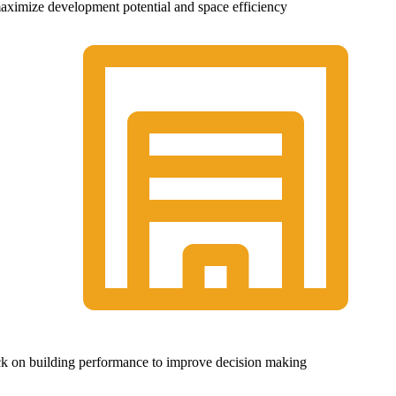
 maximize development potential and space efficiency
ck on building performance to improve decision making