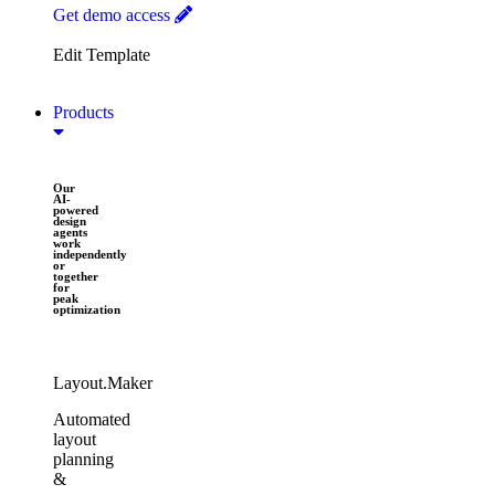
Get demo access
Edit Template
Products
Our
AI-
powered
design
agents
work
independently
or
together
for
peak
optimization​
Layout.Maker
Automated
layout
planning
&