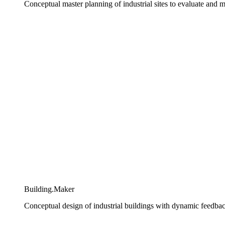
Conceptual master planning of industrial sites to evaluate and
Building.Maker​
Conceptual design of industrial buildings with dynamic feedba