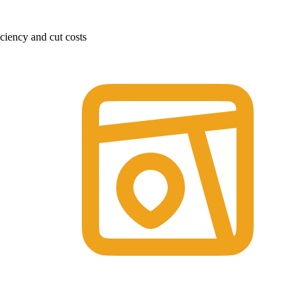
ciency and cut costs