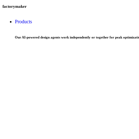
factorymaker
Products
Our AI-powered design agents work independently or together for peak optimizatio