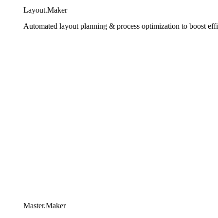
Layout.Maker
Automated layout planning & process optimization to boost effi
Master.Maker​