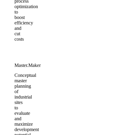
process
optimization
to
boost
efficiency
and
cut
costs
Master.Maker​
Conceptual
master
planning
of
industrial
sites
to
evaluate
and
maximize
development
potential