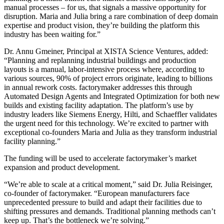
manual processes – for us, that signals a massive opportunity for
disruption. Maria and Julia bring a rare combination of deep domain
expertise and product vision, they’re building the platform this
industry has been waiting for.”
Dr. Annu Gmeiner, Principal at XISTA Science Ventures, added:
“Planning and replanning industrial buildings and production
layouts is a manual, labor-intensive process where, according to
various sources, 90% of project errors originate, leading to billions
in annual rework costs. factorymaker addresses this through
Automated Design Agents and Integrated Optimization for both new
builds and existing facility adaptation. The platform’s use by
industry leaders like Siemens Energy, Hilti, and Schaeffler validates
the urgent need for this technology. We’re excited to partner with
exceptional co-founders Maria and Julia as they transform industrial
facility planning.”
The funding will be used to accelerate factorymaker’s market
expansion and product development.
“We’re able to scale at a critical moment,” said Dr. Julia Reisinger,
co-founder of factorymaker. “European manufacturers face
unprecedented pressure to build and adapt their facilities due to
shifting pressures and demands. Traditional planning methods can’t
keep up. That’s the bottleneck we’re solving.”