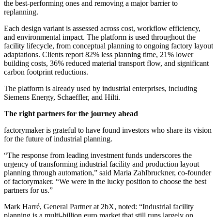
the best-performing ones and removing a major barrier to
replanning.
Each design variant is assessed across cost, workflow efficiency,
and environmental impact. The platform is used throughout the
facility lifecycle, from conceptual planning to ongoing factory layout
adaptations. Clients report 82% less planning time, 21% lower
building costs, 36% reduced material transport flow, and significant
carbon footprint reductions.
The platform is already used by industrial enterprises, including
Siemens Energy, Schaeffler, and Hilti.
The right partners for the journey ahead
factorymaker is grateful to have found investors who share its vision
for the future of industrial planning.
“The response from leading investment funds underscores the
urgency of transforming industrial facility and production layout
planning through automation,” said Maria Zahlbruckner, co-founder
of factorymaker. “We were in the lucky position to choose the best
partners for us.”
Mark Harré, General Partner at 2bX, noted: “Industrial facility
planning is a multi-billion euro market that still runs largely on