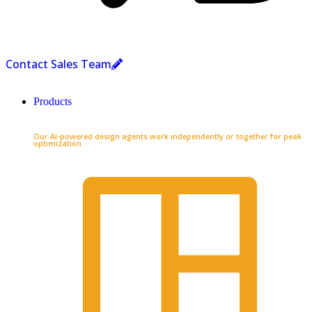
Contact Sales Team
Products
Our AI-powered design agents work independently or together for peak
optimization​