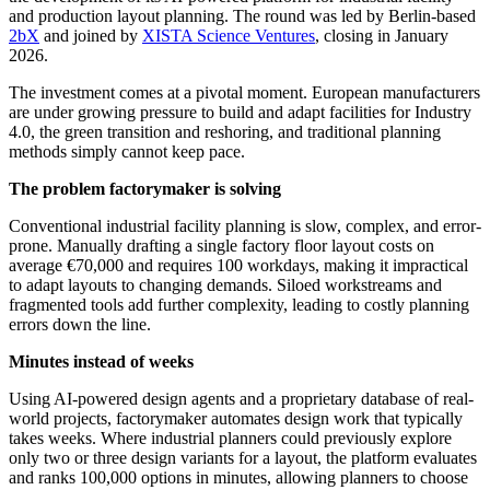
and production layout planning. The round was led by Berlin-based
2bX
and joined by
XISTA Science Ventures
, closing in January
2026.
The investment comes at a pivotal moment. European manufacturers
are under growing pressure to build and adapt facilities for Industry
4.0, the green transition and reshoring, and traditional planning
methods simply cannot keep pace.
The problem factorymaker is solving
Conventional industrial facility planning is slow, complex, and error-
prone. Manually drafting a single factory floor layout costs on
average €70,000 and requires 100 workdays, making it impractical
to adapt layouts to changing demands. Siloed workstreams and
fragmented tools add further complexity, leading to costly planning
errors down the line.
Minutes instead of weeks
Using AI-powered design agents and a proprietary database of real-
world projects, factorymaker automates design work that typically
takes weeks. Where industrial planners could previously explore
only two or three design variants for a layout, the platform evaluates
and ranks 100,000 options in minutes, allowing planners to choose