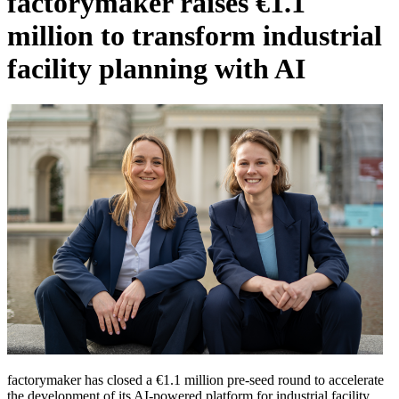
factorymaker raises €1.1
million to transform industrial
facility planning with AI
factorymaker has closed a €1.1 million pre-seed round to accelerate
the development of its AI-powered platform for industrial facility