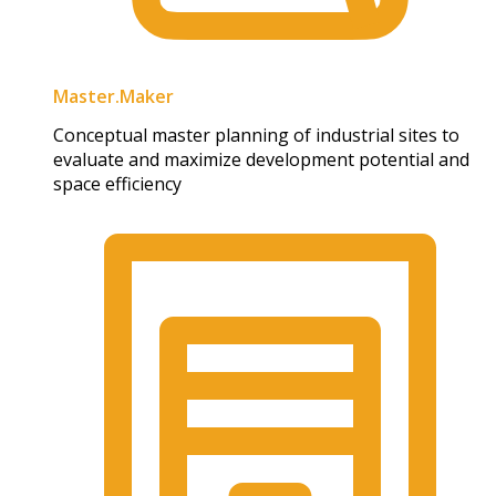
Master.Maker​
Conceptual master planning of industrial sites to
evaluate and maximize development potential and
space efficiency