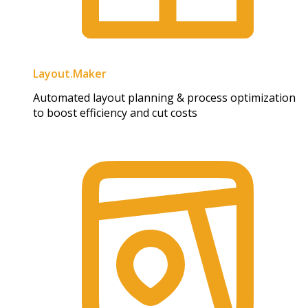
Layout.Maker
Automated layout planning & process optimization
to boost efficiency and cut costs