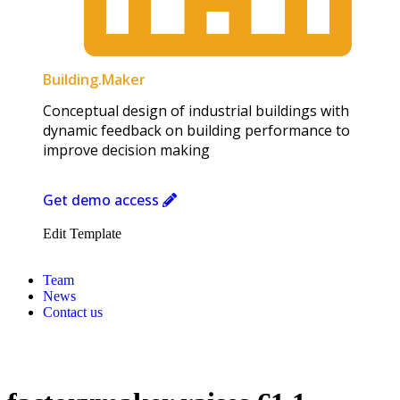
Building.Maker​
Conceptual design of industrial buildings with
dynamic feedback on building performance to
improve decision making
Get demo access
Edit Template
Team
News
Contact us