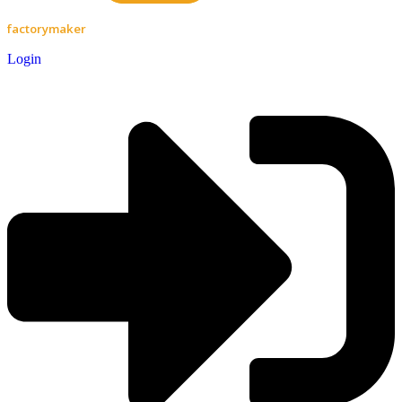
factorymaker
Login