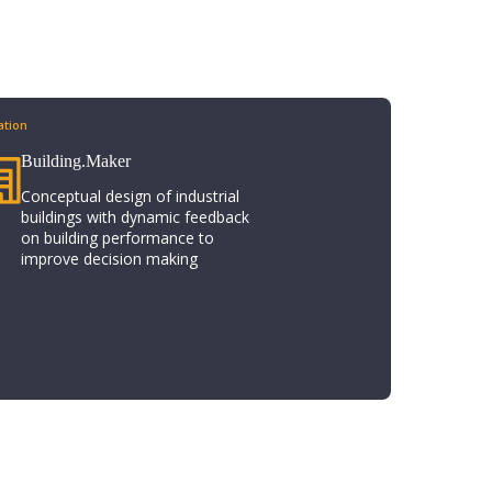
tion​
Building.Maker​
Conceptual design of industrial
buildings with dynamic feedback
on building performance to
improve decision making