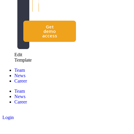
efficiency
making
Get
demo
access
Edit
Template
Team
News
Career
Team
News
Career
Login