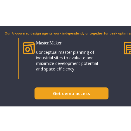
Our AI-powered design agents work independently or together for peak optimiza
Master.Maker​
Conceptual master planning of
industrial sites to evaluate and
maximize development potential
and space efficiency
Get demo access