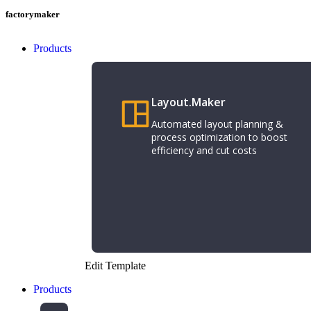
factorymaker
Products
Layout.Maker
Automated layout planning &
process optimization to boost
efficiency and cut costs
Edit Template
Products